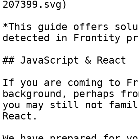
207399.svg)

*This guide offers solu
detected in Frontity pr
## JavaScript & React

If you are coming to Fr
background, perhaps fro
you may still not famil
React.

We have prepared for yo