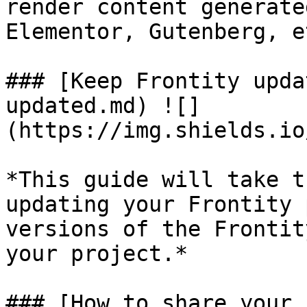
render content generate
Elementor, Gutenberg, e
### [Keep Frontity upda
updated.md) ![]
(https://img.shields.io
*This guide will take t
updating your Frontity 
versions of the Frontit
your project.*

### [How to share your 