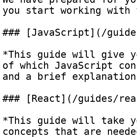
you start working with 
### [JavaScript](/guide
*This guide will give y
of which JavaScript con
and a brief explanation
### [React](/guides/rea
*This guide will take y
concepts that are neede