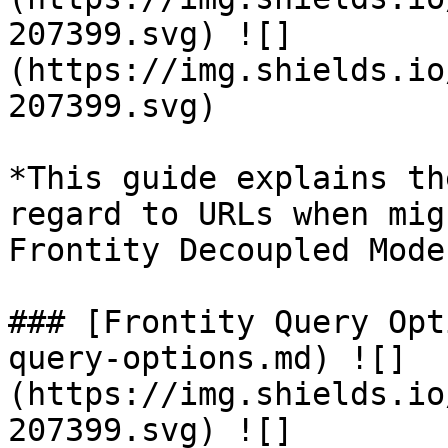
207399.svg) ![]
(https://img.shields.io
207399.svg)

*This guide explains th
regard to URLs when mig
Frontity Decoupled Mode
### [Frontity Query Opt
query-options.md) ![]
(https://img.shields.io
207399.svg) ![]