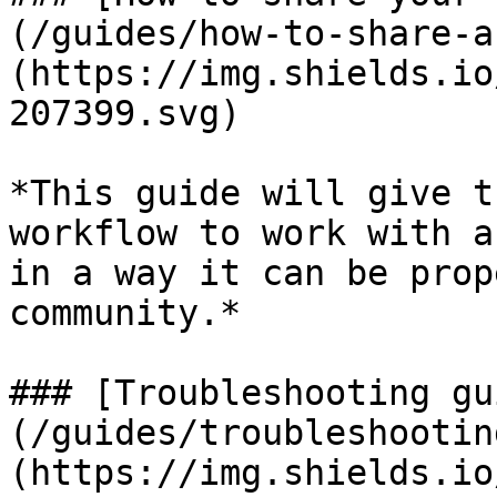
(/guides/how-to-share-a
(https://img.shields.io
207399.svg)

*This guide will give t
workflow to work with a
in a way it can be prop
community.*

### [Troubleshooting gu
(/guides/troubleshootin
(https://img.shields.io