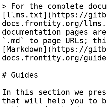
> For the complete docu
[llms.txt](https://gitb
docs.frontity.org/llms.
documentation pages are
`.md` to page URLs; thi
[Markdown](https://gitb
docs.frontity.org/guide
# Guides

In this section we pres
that will help you to b