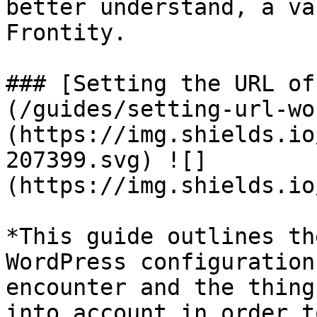
better understand, a va
Frontity.

### [Setting the URL of
(/guides/setting-url-wo
(https://img.shields.io
207399.svg) ![]
(https://img.shields.io
*This guide outlines th
WordPress configuration
encounter and the thing
into account in order t