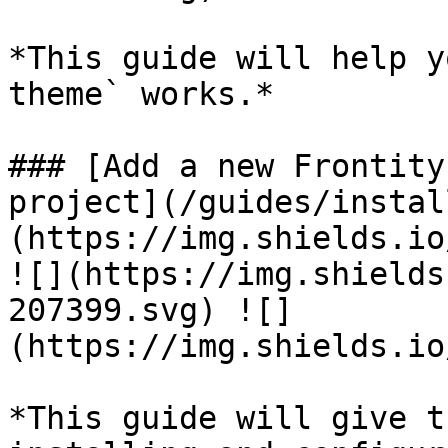
*This guide will help y
theme` works.*

### [Add a new Frontity
project](/guides/instal
(https://img.shields.io
![](https://img.shields
207399.svg) ![]
(https://img.shields.io
*This guide will give t