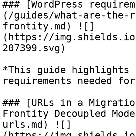
### [WordPress requirem
(/guides/what-are-the-r
frontity.md) ![]
(https://img.shields.io
207399.svg)

*This guide highlights 
requirements needed for
### [URLs in a Migratio
Frontity Decoupled Mode
urls.md) ![]
(https://img.shields.io