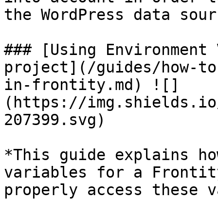
the WordPress data sourc
### [Using Environment 
project](/guides/how-to
in-frontity.md) ![]
(https://img.shields.io
207399.svg)

*This guide explains ho
variables for a Frontit
properly access these v