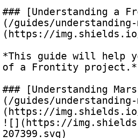
### [Understanding a Fr
(/guides/understanding-
(https://img.shields.io
*This guide will help y
of a Frontity project.*

### [Understanding Mars
(/guides/understanding-
(https://img.shields.io
![](https://img.shields
207399.svg)
