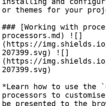
installing and configur
or themes for your proj
### [Working with proce
processors.md) ![]
(https://img.shields.io
207399.svg) ![]
(https://img.shields.io
207399.svg)

*Learn how to use the `
processors to customise
be presented to the bro