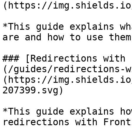
(https://img.shields.io
*This guide explains wh
are and how to use them.
### [Redirections with 
(/guides/redirections-w
(https://img.shields.io
207399.svg)

*This guide explains ho
redirections with Front