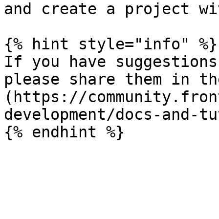
and create a project wi
{% hint style="info" %}

If you have suggestions
please share them in th
(https://community.fron
development/docs-and-tu