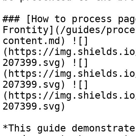
### [How to process pag
Frontity](/guides/proce
content.md) ![]
(https://img.shields.io
207399.svg) ![]
(https://img.shields.io
207399.svg) ![]
(https://img.shields.io
207399.svg)

*This guide demonstrate