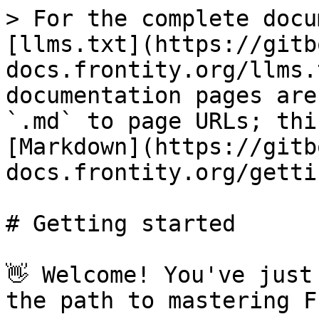
> For the complete docu
[llms.txt](https://gitb
docs.frontity.org/llms.
documentation pages are
`.md` to page URLs; thi
[Markdown](https://gitb
docs.frontity.org/getti
# Getting started

👋 Welcome! You've just
the path to mastering F