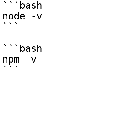
```bash

node -v

```

```bash

npm -v
