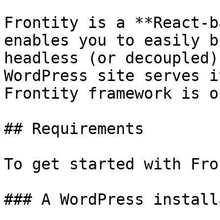
Frontity is a **React-b
enables you to easily b
headless (or decoupled)
WordPress site serves i
Frontity framework is o
## Requirements

To get started with Fro
### A WordPress install