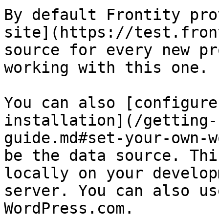
By default Frontity pro
site](https://test.fron
source for every new pr
working with this one.

You can also [configure
installation](/getting-
guide.md#set-your-own-w
be the data source. Thi
locally on your develop
server. You can also us
WordPress.com.
