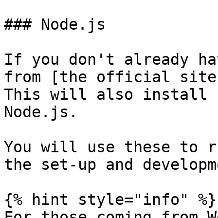
### Node.js

If you don't already ha
from [the official site
This will also install 
Node.js.

You will use these to r
the set-up and developm
{% hint style="info" %}

For those coming from W