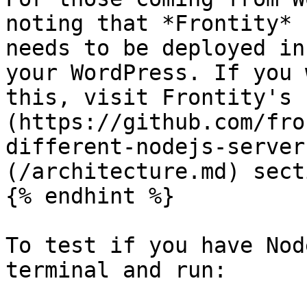
noting that *Frontity* 
needs to be deployed in
your WordPress. If you 
this, visit Frontity's 
(https://github.com/fro
different-nodejs-server
(/architecture.md) sect
{% endhint %}

To test if you have Nod
terminal and run:
